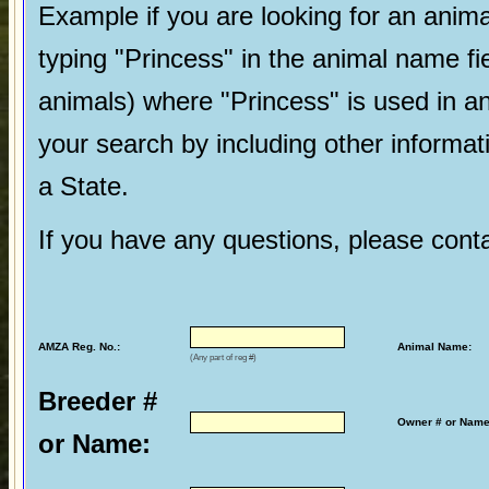
Example if you are looking for an ani
typing "Princess" in the animal name fi
animals) where "Princess" is used in a
your search by including other informatio
a State.
If you have any questions, please cont
AMZA Reg. No.:
Animal Name:
(Any part of reg #)
Breeder #
Owner # or Name
or Name: