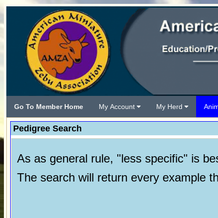
Go To Member Home
My Account
My Herd
Ani
Pedigree Search
As as general rule, "less specific" is bes
The search will return every example tha