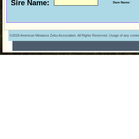
Sire Name:
Dam Name:
©2026 American Miniature Zebu Association. All Rights Reserved. Usage of any content